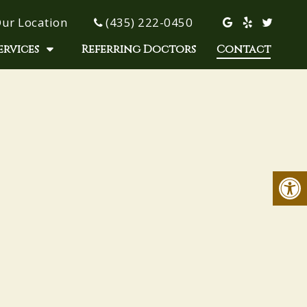
ur Location
(435) 222-0450
ervices
Referring Doctors
Contact