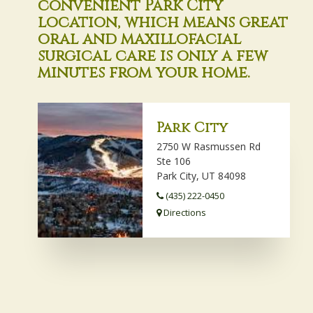
convenient Park City
location, which means great
oral and maxillofacial
surgical care is only a few
minutes from your home.
Park City
2750 W Rasmussen Rd
Ste 106
Park City, UT 84098
(435) 222-0450
Directions