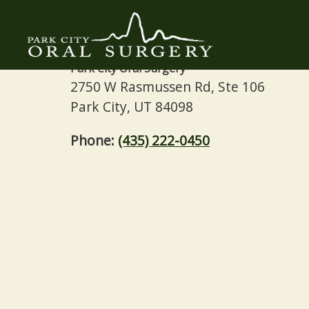
Contact
Park City Oral Surgery
2750 W Rasmussen Rd, Ste 106
Park City, UT 84098
Phone:
(435) 222-0450