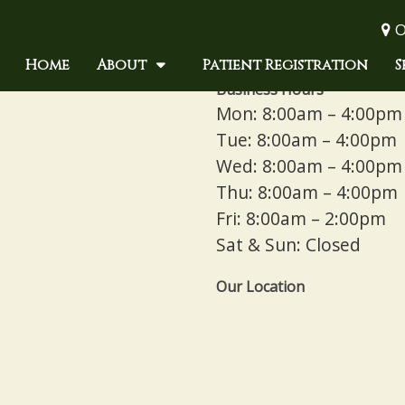
O
Home
About
Patient Registration
S
Business Hours
Mon: 8:00am – 4:00pm
Tue: 8:00am – 4:00pm
Wed: 8:00am – 4:00pm
Thu: 8:00am – 4:00pm
Fri: 8:00am – 2:00pm
Sat & Sun: Closed
Our Location