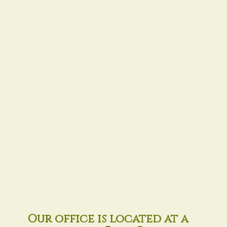
Our office is located at a